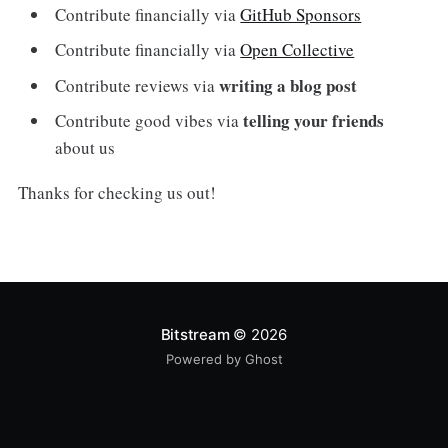
Contribute financially via
GitHub Sponsors
Contribute financially via
Open Collective
writing a blog post
Contribute reviews via
telling your friends
Contribute good vibes via
about us
Thanks for checking us out!
Bitstream
© 2026
Powered by Ghost