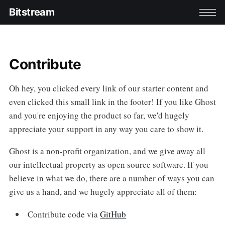
Bitstream
Contribute
Oh hey, you clicked every link of our starter content and
even clicked this small link in the footer! If you like Ghost
and you're enjoying the product so far, we'd hugely
appreciate your support in any way you care to show it.
Ghost is a non-profit organization, and we give away all
our intellectual property as open source software. If you
believe in what we do, there are a number of ways you can
give us a hand, and we hugely appreciate all of them:
Contribute code via
GitHub